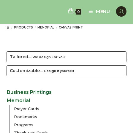
Skip
to
MENU
0
content
PRODUCTS
MEMORIAL
CANVAS PRINT
/
/
/
Tailored
— We design For You
Customizable
— Design it yourself
Business Printings
Memorial
Prayer Cards
Bookmarks
Programs
Thank-you Cards