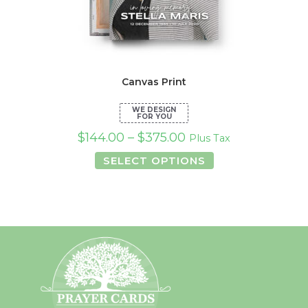
Canvas Print
$
144.00
–
$
375.00
Plus Tax
This
SELECT OPTIONS
product
has
multiple
variants.
The
options
may
be
chosen
on
the
product
page