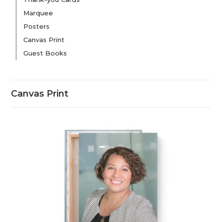
Marquee
Posters
Canvas Print
Guest Books
Canvas Print