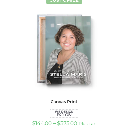
CUSTOMIZE
product
has
multiple
variants.
The
options
may
be
chosen
on
the
product
page
Canvas Print
$
144.00
–
$
375.00
Plus Tax