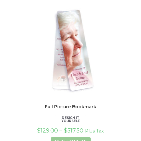
Full Picture Bookmark
$
129.00
–
$
517.50
Plus Tax
This