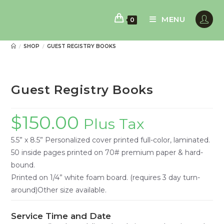
Skip
to
MENU
0
content
SHOP
GUEST REGISTRY BOOKS
/
/
Guest Registry Books
$
150.00
Plus Tax
5.5” x 8.5” Personalized cover printed full-color, laminated.
50 inside pages printed on 70# premium paper & hard-
bound.
Printed on 1/4” white foam board. (requires 3 day turn-
around)Other size available.
Service Time and Date