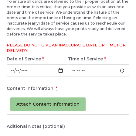
To ensure all cards are delivered to their proper location at the
proper time, it is critical that you provide us with an accurate
date and time of service. We understand the nature of the
prints and the importance of being on time. Selecting an
inaccurate (early) date of service causes us to reschedule our
deliveries. We will always have your prints ready and delivered
before the service takes place.
PLEASE DO NOT GIVE AN INACCURATE DATE OR TIME FOR
DELIVERY.
Date of Service
*
Time of Service
*
Content Information
*
Attach Content Information
Aditional Notes
(optional)