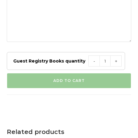
Guest Registry Books quantity
-
+
ADD TO CART
Related products