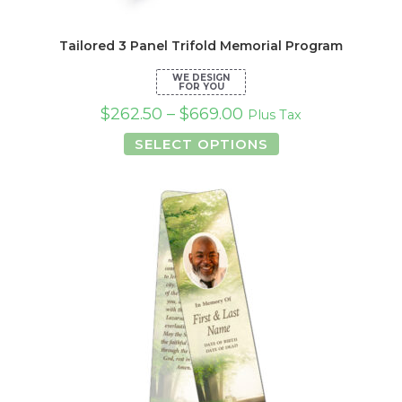
Tailored 3 Panel Trifold Memorial Program
$
262.50
–
$
669.00
Plus Tax
This
SELECT OPTIONS
product
has
multiple
variants.
The
options
may
be
chosen
on
the
product
page