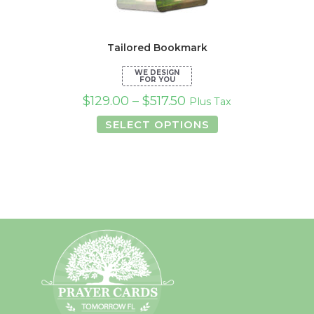
Tailored Bookmark
$
129.00
–
$
517.50
Plus Tax
This
SELECT OPTIONS
product
has
multiple
variants.
The
options
may
be
chosen
on
the
product
page