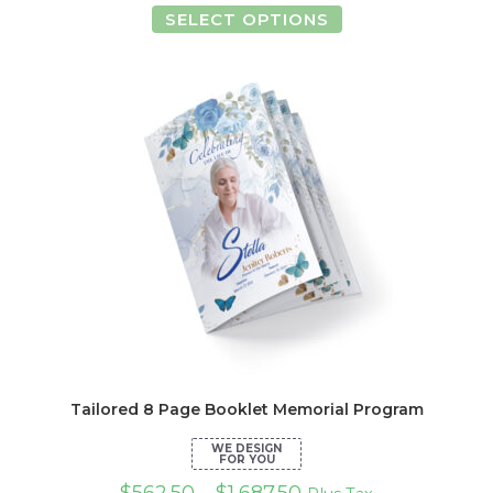
This
SELECT OPTIONS
product
has
multiple
variants.
The
options
may
be
chosen
on
the
product
page
Tailored 8 Page Booklet Memorial Program