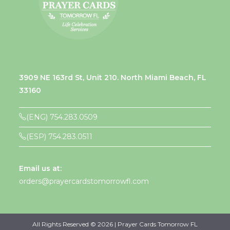
3909 NE 163rd St, Unit 210. North Miami Beach, FL
33160
(ENG) 754.283.0509
(ESP) 754.283.0511
Email us at:
orders@prayercardstomorrowfl.com
All Rights Reserved © 2026 | Prayer Cards Tomorrow FL