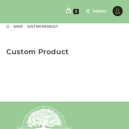
Skip
to
MENU
0
content
SHOP
CUSTOM PRODUCT
/
/
Custom Product