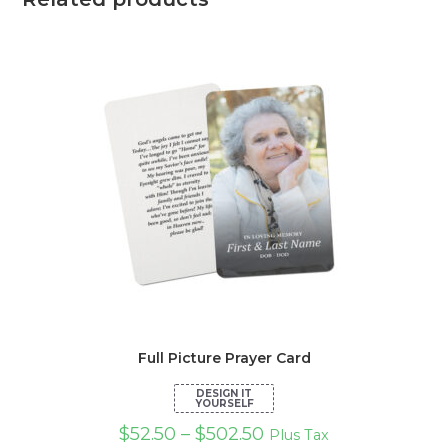
Full Picture Prayer Card
$
52.50
–
$
502.50
Plus Tax