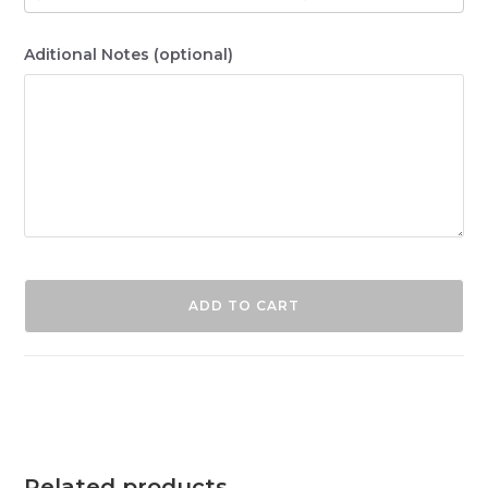
Aditional Notes
(optional)
ADD TO CART
Related products