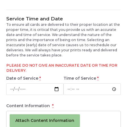
Service Time and Date
To ensure all cards are delivered to their proper location at the
proper time, it is critical that you provide us with an accurate
date and time of service. We understand the nature of the
prints and the importance of being on time. Selecting an
inaccurate (early) date of service causes us to reschedule our
deliveries. We will always have your prints ready and delivered
before the service takes place.
PLEASE DO NOT GIVE AN INACCURATE DATE OR TIME FOR
DELIVERY.
Date of Service
*
Time of Service
*
Content Information
*
Attach Content Information