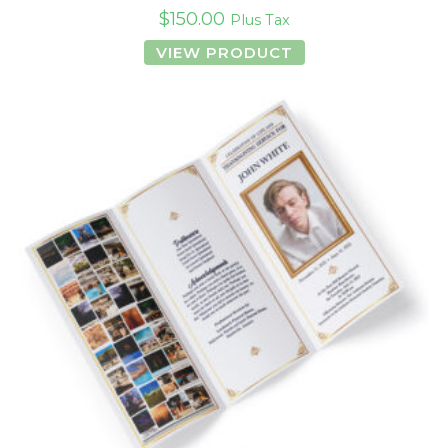
$
150.00
Plus Tax
VIEW PRODUCT