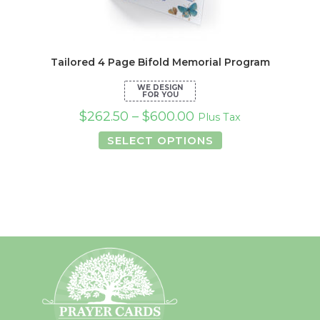
Tailored 4 Page Bifold Memorial Program
$
262.50
–
$
600.00
Plus Tax
This
SELECT OPTIONS
product
has
multiple
variants.
The
options
may
be
chosen
on
the
product
page