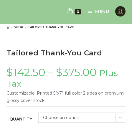
Skip
to
MENU
0
content
SHOP
TAILORED THANK-YOU CARD
/
/
Tailored Thank-You Card
$
142.50
–
$
375.00
Plus
Tax
Customizable. Printed 5”x7” full color 2 sides on premium
glossy cover stock.
Choose an option
QUANTITY