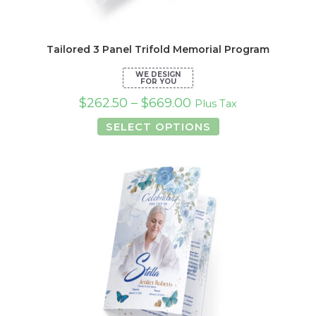
Tailored 3 Panel Trifold Memorial Program
$
262.50
–
$
669.00
Plus Tax
This
SELECT OPTIONS
product
has
multiple
variants.
The
options
may
be
chosen
on
the
product
page