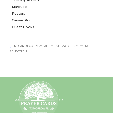
Marquee
Posters
Canvas Print
Guest Books
NO PRODUCTS WERE FOUND MATCHING YOUR
SELECTION.