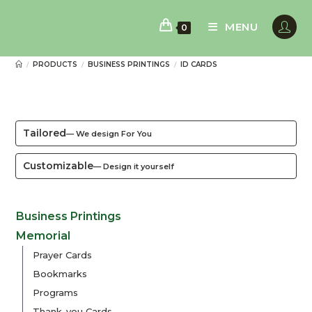
Skip
to
MENU
0
content
PRODUCTS
BUSINESS PRINTINGS
ID CARDS
/
/
/
Tailored
— We design For You
Customizable
— Design it yourself
Business Printings
Memorial
Prayer Cards
Bookmarks
Programs
Thank-you Cards