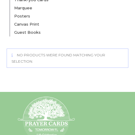
Marquee
Posters
Canvas Print
Guest Books
NO PRODUCTS WERE FOUND MATCHING YOUR
SELECTION.