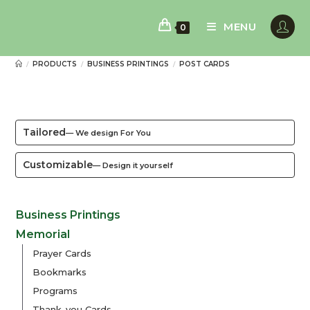
Skip
to
MENU
0
content
PRODUCTS
BUSINESS PRINTINGS
POST CARDS
/
/
/
Tailored
— We design For You
Customizable
— Design it yourself
Business Printings
Memorial
Prayer Cards
Bookmarks
Programs
Thank-you Cards