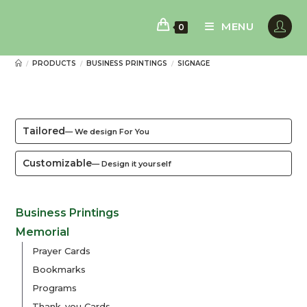
Skip
to
MENU
0
content
PRODUCTS
BUSINESS PRINTINGS
SIGNAGE
/
/
/
Tailored
— We design For You
Customizable
— Design it yourself
Business Printings
Memorial
Prayer Cards
Bookmarks
Programs
Thank-you Cards