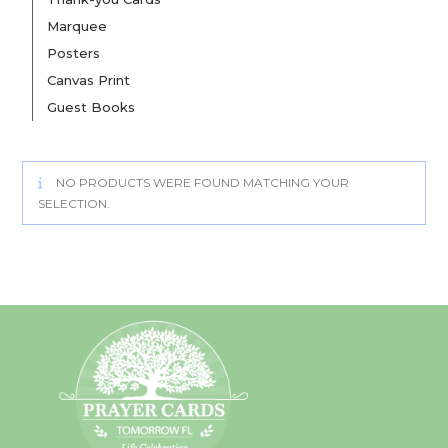
Marquee
Posters
Canvas Print
Guest Books
NO PRODUCTS WERE FOUND MATCHING YOUR
SELECTION.