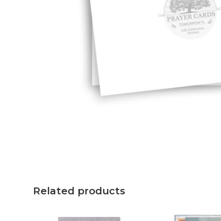
Related products