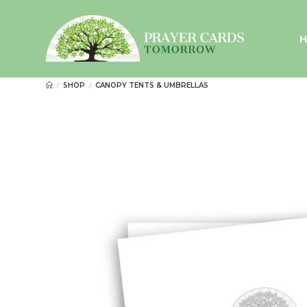
Skip
to
content
SHOP
CANOPY TENTS & UMBRELLAS
/
/