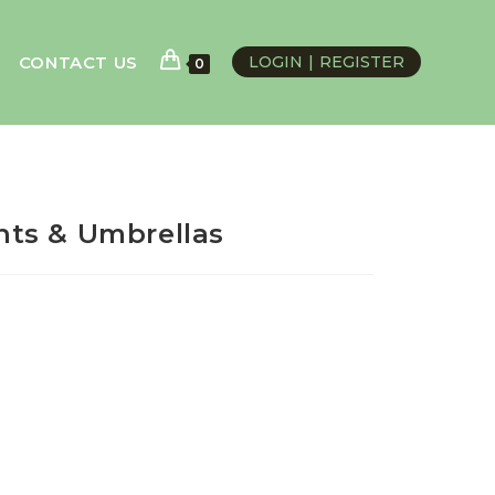
CONTACT US
LOGIN
REGISTER
0
ts & Umbrellas