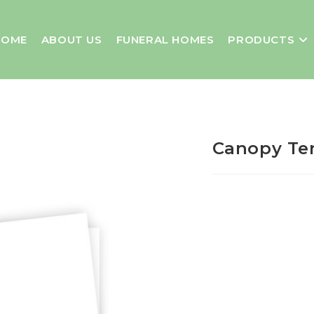
HOME
ABOUT US
FUNERAL HOMES
PRODUCTS
Canopy Ten