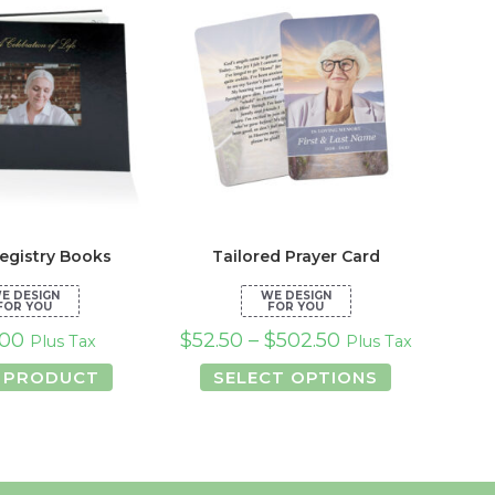
egistry Books
Tailored Prayer Card
.00
$
52.50
–
$
502.50
Plus Tax
Plus Tax
This
 PRODUCT
SELECT OPTIONS
product
has
multiple
variants.
The
options
may
be