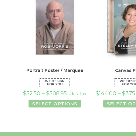
Portrait Poster / Marquee
Canvas P
$
52.50
–
$
508.95
$
144.00
–
$
375
Plus Tax
This
SELECT OPTIONS
SELECT OP
product
has
multiple
variants.
The
options
may
be