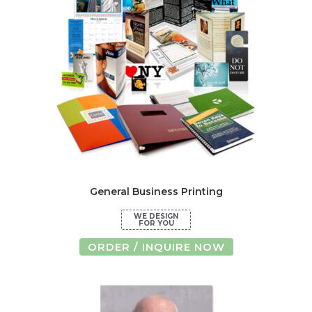
may
be
chosen
on
the
product
page
General Business Printing
ORDER / INQUIRE NOW