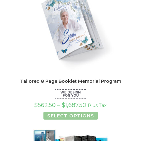
Tailored 8 Page Booklet Memorial Program
$
562.50
–
$
1,687.50
Plus Tax
This
SELECT OPTIONS
product
has
multiple
variants.
The
options