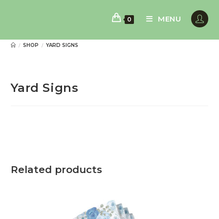
Skip
to
MENU
0
content
SHOP
YARD SIGNS
/
/
Yard Signs
Related products