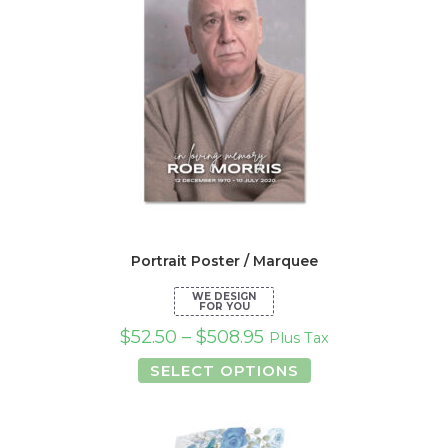
Portrait Poster / Marquee
$
52.50
–
$
508.95
Plus Tax
This
SELECT OPTIONS
product
has
multiple
variants.
The