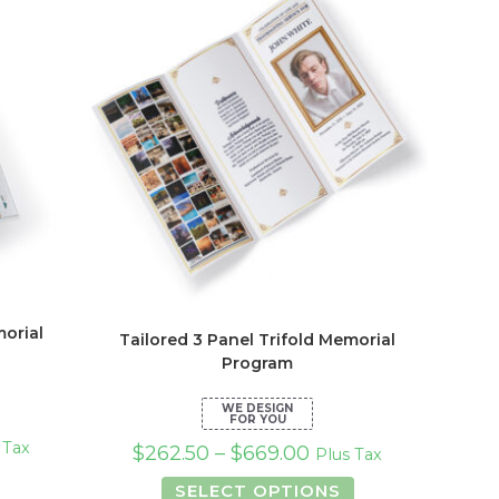
ions
options
y
may
be
osen
chosen
on
the
duct
product
ge
page
orial
Tailored 3 Panel Trifold Memorial
Program
 Tax
$
262.50
–
$
669.00
Plus Tax
This
This
SELECT OPTIONS
product
product