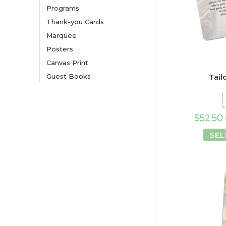
Programs
Thank-you Cards
Marquee
Posters
Canvas Print
Guest Books
Tail
$
52.50
SEL