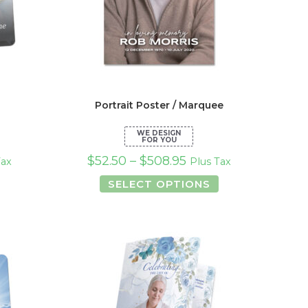
Portrait Poster / Marquee
$
52.50
–
$
508.95
Tax
Plus Tax
s
This
SELECT OPTIONS
duct
product
has
tiple
multiple
iants.
variants.
e
The
ions
options
y
may
be
osen
chosen
on
the
duct
product
ge
page