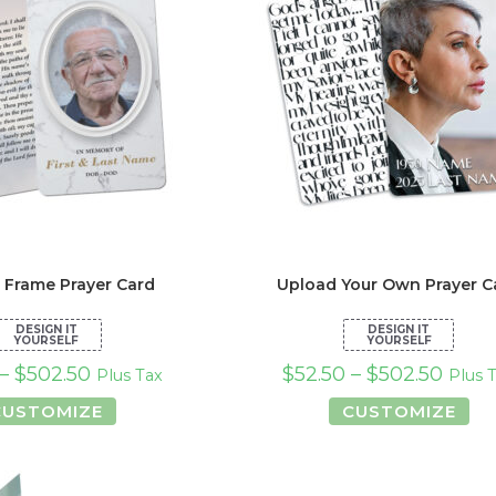
the
the
product
pro
page
pa
 Frame Prayer Card
Upload Your Own Prayer C
–
$
502.50
$
52.50
–
$
502.50
Plus Tax
Plus 
This
Thi
CUSTOMIZE
CUSTOMIZE
product
pro
has
has
multiple
mul
variants.
var
The
Th