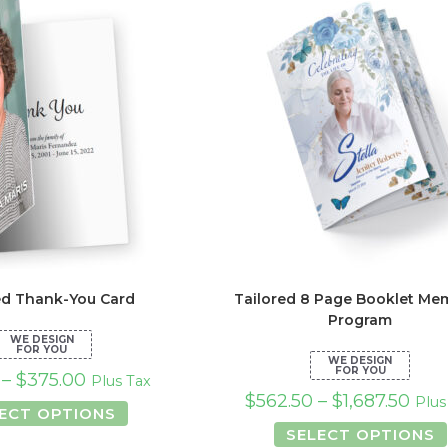
options
opt
may
ma
be
be
chosen
ch
on
on
the
the
product
pro
page
pa
ed Thank-You Card
Tailored 8 Page Booklet Mem
Program
–
$
375.00
Plus Tax
$
562.50
–
$
1,687.50
Plus
This
ECT OPTIONS
product
SELECT OPTIONS
has