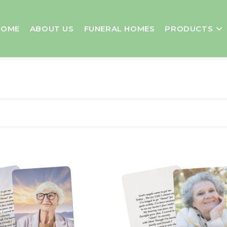
HOME
ABOUT US
FUNERAL HOMES
PRODUCTS