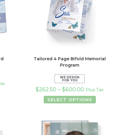
rd
Tailored 4 Page Bifold Memorial
Program
Tax
$
262.50
–
$
600.00
Plus Tax
s
duct
This
SELECT OPTIONS
product
tiple
has
iants.
multiple
e
variants.
ions
The
y
options
may
osen
be