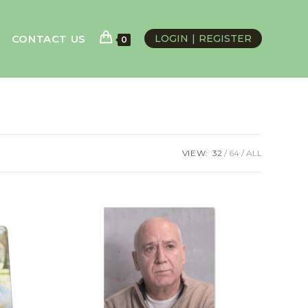
CONTACT US
LOGIN
REGISTER
0
VIEW:
32
64
ALL