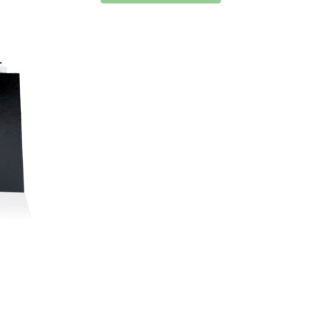
has
has
multiple
multiple
variants.
variants.
The
The
options
options
may
may
be
be
chosen
chosen
on
on
the
the
product
product
page
page